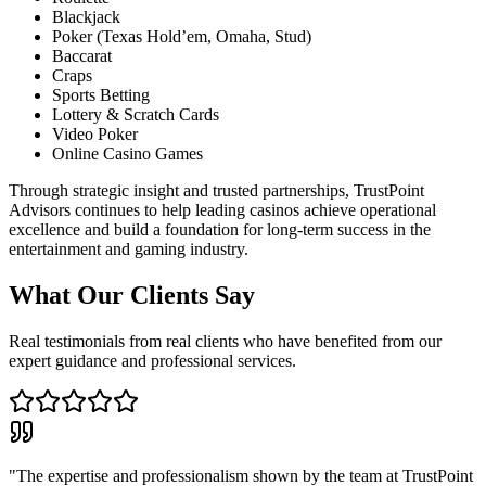
Blackjack
Poker (Texas Hold’em, Omaha, Stud)
Baccarat
Craps
Sports Betting
Lottery & Scratch Cards
Video Poker
Online Casino Games
Through strategic insight and trusted partnerships, TrustPoint
Advisors continues to help leading casinos achieve operational
excellence and build a foundation for long-term success in the
entertainment and gaming industry.
What Our Clients Say
Real testimonials from real clients who have benefited from our
expert guidance and professional services.
"The expertise and professionalism shown by the team at TrustPoint