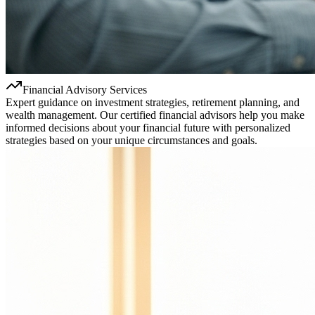
Financial Advisory Services
Expert guidance on investment strategies, retirement planning, and
wealth management. Our certified financial advisors help you make
informed decisions about your financial future with personalized
strategies based on your unique circumstances and goals.