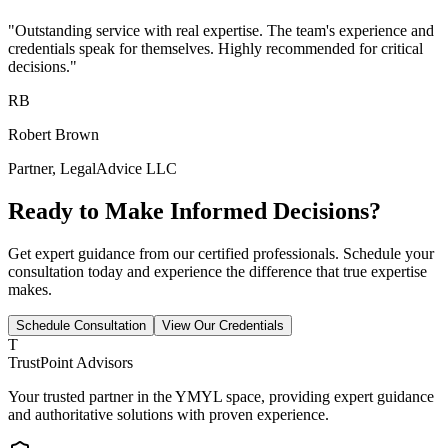
"Outstanding service with real expertise. The team's experience and
credentials speak for themselves. Highly recommended for critical
decisions."
RB
Robert Brown
Partner, LegalAdvice LLC
Ready to Make Informed Decisions?
Get expert guidance from our certified professionals. Schedule your
consultation today and experience the difference that true expertise
makes.
Schedule Consultation
View Our Credentials
T
TrustPoint Advisors
Your trusted partner in the YMYL space, providing expert guidance
and authoritative solutions with proven experience.