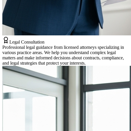
Legal Consultation
Professional legal guidance from licensed attorneys specializing in
various practice areas. We help you understand complex legal
matters and make informed decisions about contracts, compliance,
and legal strategies that protect your interests.