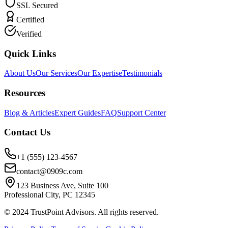
SSL Secured
Certified
Verified
Quick Links
About Us
Our Services
Our Expertise
Testimonials
Resources
Blog & Articles
Expert Guides
FAQ
Support Center
Contact Us
+1 (555) 123-4567
contact@0909c.com
123 Business Ave, Suite 100
Professional City, PC 12345
© 2024 TrustPoint Advisors. All rights reserved.