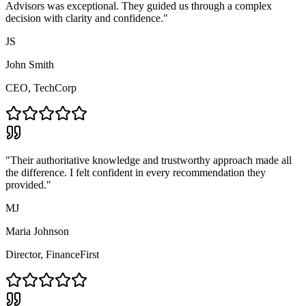
Advisors was exceptional. They guided us through a complex
decision with clarity and confidence."
JS
John Smith
CEO, TechCorp
"Their authoritative knowledge and trustworthy approach made all
the difference. I felt confident in every recommendation they
provided."
MJ
Maria Johnson
Director, FinanceFirst