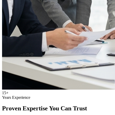
15+
Years Experience
Proven Expertise You Can Trust