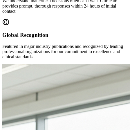
We understand that critical decisions often can't wait. Our team
provides prompt, thorough responses within 24 hours of initial
contact.
Global Recognition
Featured in major industry publications and recognized by leading
professional organizations for our commitment to excellence and
ethical standards.