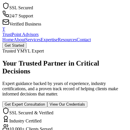
SSL Secured
24/7 Support
Verified Business
T
TrustPoint Advisors
Home
About
Services
Expertise
Resources
Contact
Get Started
Trusted YMYL Expert
Your Trusted Partner in
Critical
Decisions
Expert guidance backed by years of experience, industry
certifications, and a proven track record of helping clients make
informed decisions that matter.
Get Expert Consultation
View Our Credentials
SSL Secured & Verified
Industry Certified
10,000+ Clients Served