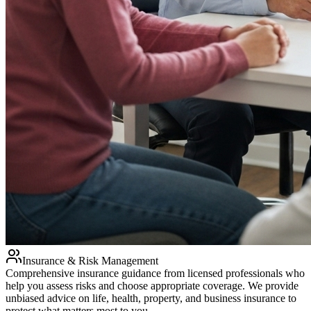
Insurance & Risk Management
Comprehensive insurance guidance from licensed professionals who
help you assess risks and choose appropriate coverage. We provide
unbiased advice on life, health, property, and business insurance to
protect what matters most to you.