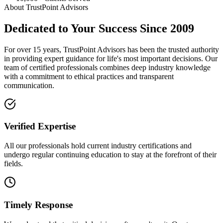
About TrustPoint Advisors
Dedicated to Your Success Since 2009
For over 15 years, TrustPoint Advisors has been the trusted authority
in providing expert guidance for life's most important decisions. Our
team of certified professionals combines deep industry knowledge
with a commitment to ethical practices and transparent
communication.
Verified Expertise
All our professionals hold current industry certifications and
undergo regular continuing education to stay at the forefront of their
fields.
Timely Response