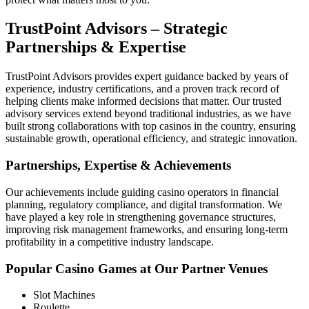
TrustPoint Advisors – Strategic
Partnerships & Expertise
TrustPoint Advisors provides expert guidance backed by years of
experience, industry certifications, and a proven track record of
helping clients make informed decisions that matter. Our trusted
advisory services extend beyond traditional industries, as we have
built strong collaborations with top casinos in the country, ensuring
sustainable growth, operational efficiency, and strategic innovation.
Partnerships, Expertise & Achievements
Our achievements include guiding casino operators in financial
planning, regulatory compliance, and digital transformation. We
have played a key role in strengthening governance structures,
improving risk management frameworks, and ensuring long-term
profitability in a competitive industry landscape.
Popular Casino Games at Our Partner Venues
Slot Machines
Roulette