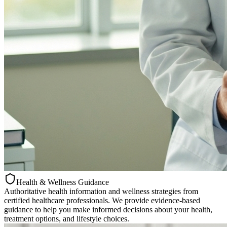
Health & Wellness Guidance
Authoritative health information and wellness strategies from
certified healthcare professionals. We provide evidence-based
guidance to help you make informed decisions about your health,
treatment options, and lifestyle choices.