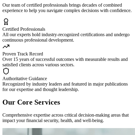
Our team of certified professionals brings decades of combined
experience to help you navigate complex decisions with confidence.
Certified Professionals
All our experts hold industry-recognized certifications and undergo
continuous professional development.
Proven Track Record
Over 15 years of successful outcomes with measurable results and
satisfied clients across various sectors.
Authoritative Guidance
Recognized by industry leaders and featured in major publications
for our expertise and thought leadership.
Our Core Services
Comprehensive expertise across critical decision-making areas that
impact your financial security, health, and well-being.