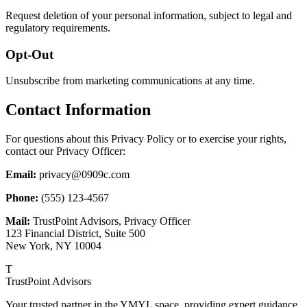
Request deletion of your personal information, subject to legal and
regulatory requirements.
Opt-Out
Unsubscribe from marketing communications at any time.
Contact Information
For questions about this Privacy Policy or to exercise your rights,
contact our Privacy Officer:
Email:
privacy@0909c.com
Phone:
(555) 123-4567
Mail:
TrustPoint Advisors, Privacy Officer
123 Financial District, Suite 500
New York, NY 10004
T
TrustPoint Advisors
Your trusted partner in the YMYL space, providing expert guidance