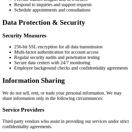
Respond to inquiries and support requests
Schedule appointments and consultations
Data Protection & Security
Security Measures
256-bit SSL encryption for all data transmission
Multi-factor authentication for account access
Regular security audits and penetration testing
Secure data centers with 24/7 monitoring
Employee background checks and confidentiality agreements
Information Sharing
We do not sell, rent, or trade your personal information. We may
share information only in the following circumstances:
Service Providers
Third-party vendors who assist in providing our services under strict
confidentiality agreements.