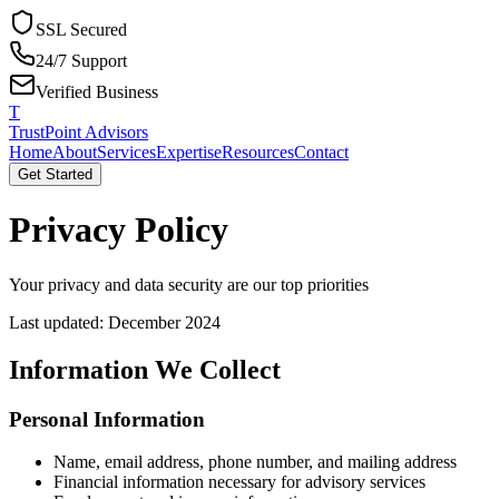
SSL Secured
24/7 Support
Verified Business
T
TrustPoint Advisors
Home
About
Services
Expertise
Resources
Contact
Get Started
Privacy Policy
Your privacy and data security are our top priorities
Last updated: December 2024
Information We Collect
Personal Information
Name, email address, phone number, and mailing address
Financial information necessary for advisory services