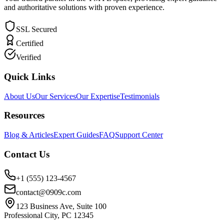
and authoritative solutions with proven experience.
SSL Secured
Certified
Verified
Quick Links
About Us
Our Services
Our Expertise
Testimonials
Resources
Blog & Articles
Expert Guides
FAQ
Support Center
Contact Us
+1 (555) 123-4567
contact@0909c.com
123 Business Ave, Suite 100
Professional City, PC 12345