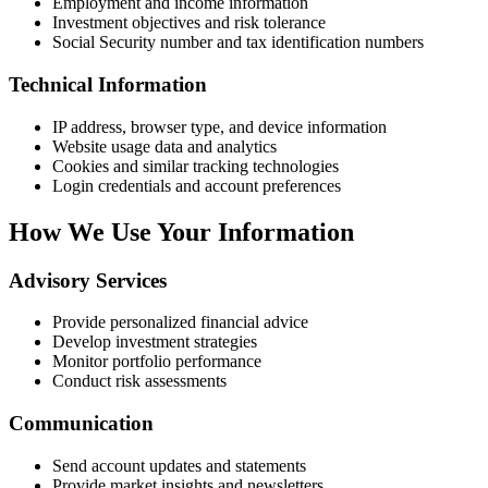
Employment and income information
Investment objectives and risk tolerance
Social Security number and tax identification numbers
Technical Information
IP address, browser type, and device information
Website usage data and analytics
Cookies and similar tracking technologies
Login credentials and account preferences
How We Use Your Information
Advisory Services
Provide personalized financial advice
Develop investment strategies
Monitor portfolio performance
Conduct risk assessments
Communication
Send account updates and statements
Provide market insights and newsletters