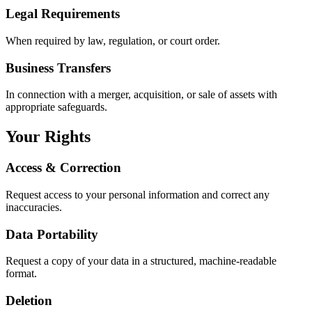
Legal Requirements
When required by law, regulation, or court order.
Business Transfers
In connection with a merger, acquisition, or sale of assets with
appropriate safeguards.
Your Rights
Access & Correction
Request access to your personal information and correct any
inaccuracies.
Data Portability
Request a copy of your data in a structured, machine-readable
format.
Deletion