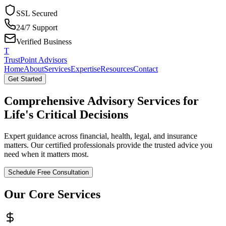
SSL Secured
24/7 Support
Verified Business
T
TrustPoint Advisors
Home
About
Services
Expertise
Resources
Contact
Get Started
Comprehensive Advisory Services for
Life's Critical Decisions
Expert guidance across financial, health, legal, and insurance
matters. Our certified professionals provide the trusted advice you
need when it matters most.
Schedule Free Consultation
Our Core Services