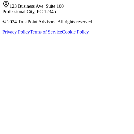
123 Business Ave, Suite 100
Professional City, PC 12345
© 2024 TrustPoint Advisors. All rights reserved.
Privacy Policy
Terms of Service
Cookie Policy