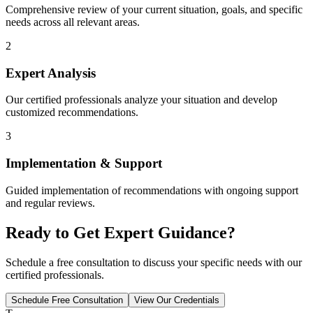
Comprehensive review of your current situation, goals, and specific
needs across all relevant areas.
2
Expert Analysis
Our certified professionals analyze your situation and develop
customized recommendations.
3
Implementation & Support
Guided implementation of recommendations with ongoing support
and regular reviews.
Ready to Get Expert Guidance?
Schedule a free consultation to discuss your specific needs with our
certified professionals.
Schedule Free Consultation
View Our Credentials