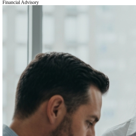
Financial Advisory