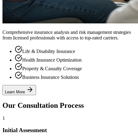
Comprehensive insurance analysis and risk management strategies
from licensed professionals with access to top-rated carriers.
Life & Disability Insurance
Health Insurance Optimization
Property & Casualty Coverage
Business Insurance Solutions
Learn More
Our Consultation Process
1
Initial Assessment