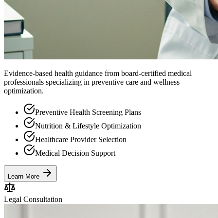
Evidence-based health guidance from board-certified medical
professionals specializing in preventive care and wellness
optimization.
Preventive Health Screening Plans
Nutrition & Lifestyle Optimization
Healthcare Provider Selection
Medical Decision Support
Learn More
Legal Consultation