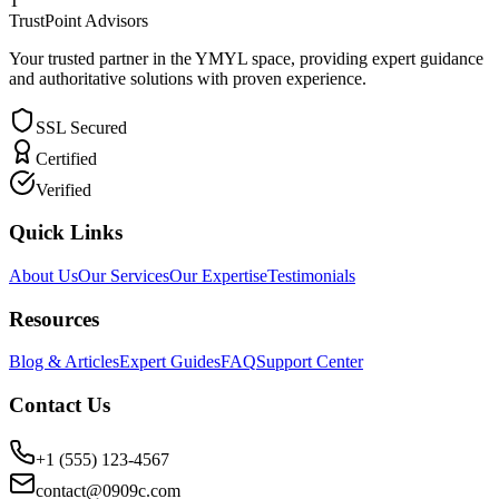
T
TrustPoint Advisors
Your trusted partner in the YMYL space, providing expert guidance
and authoritative solutions with proven experience.
SSL Secured
Certified
Verified
Quick Links
About Us
Our Services
Our Expertise
Testimonials
Resources
Blog & Articles
Expert Guides
FAQ
Support Center
Contact Us
+1 (555) 123-4567
contact@0909c.com