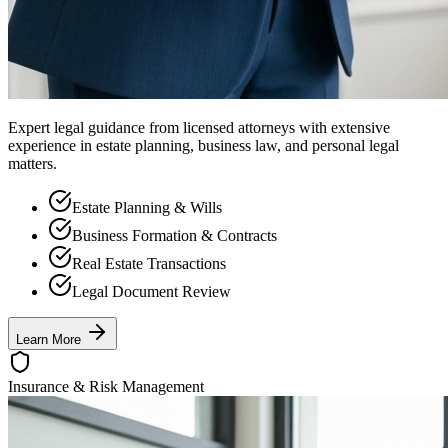
Expert legal guidance from licensed attorneys with extensive
experience in estate planning, business law, and personal legal
matters.
Estate Planning & Wills
Business Formation & Contracts
Real Estate Transactions
Legal Document Review
Learn More
Insurance & Risk Management