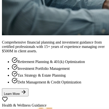
Comprehensive financial planning and investment guidance from
certified professionals with 15+ years of experience managing over
$500M in client assets.
Retirement Planning & 401(k) Optimization
Investment Portfolio Management
Tax Strategy & Estate Planning
Debt Management & Credit Optimization
Learn More
Health & Wellness Guidance