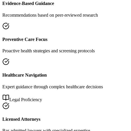
Evidence-Based Guidance
Recommendations based on peer-reviewed research
Preventive Care Focus
Proactive health strategies and screening protocols
Healthcare Navigation
Expert guidance through complex healthcare decisions
Legal Proficiency
Licensed Attorneys
Bar-admitted lawyers with specialized expertise