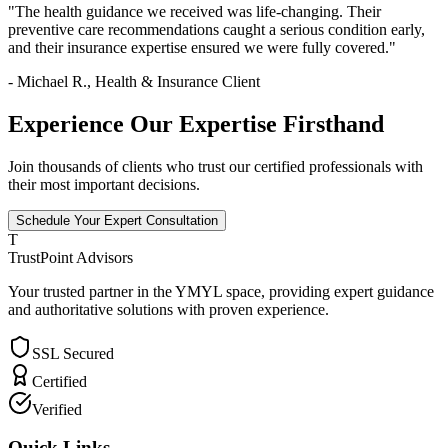
"The health guidance we received was life-changing. Their
preventive care recommendations caught a serious condition early,
and their insurance expertise ensured we were fully covered."
- Michael R., Health & Insurance Client
Experience Our Expertise Firsthand
Join thousands of clients who trust our certified professionals with
their most important decisions.
Schedule Your Expert Consultation
T
TrustPoint Advisors
Your trusted partner in the YMYL space, providing expert guidance
and authoritative solutions with proven experience.
SSL Secured
Certified
Verified
Quick Links