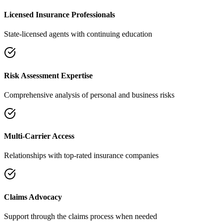
Licensed Insurance Professionals
State-licensed agents with continuing education
Risk Assessment Expertise
Comprehensive analysis of personal and business risks
Multi-Carrier Access
Relationships with top-rated insurance companies
Claims Advocacy
Support through the claims process when needed