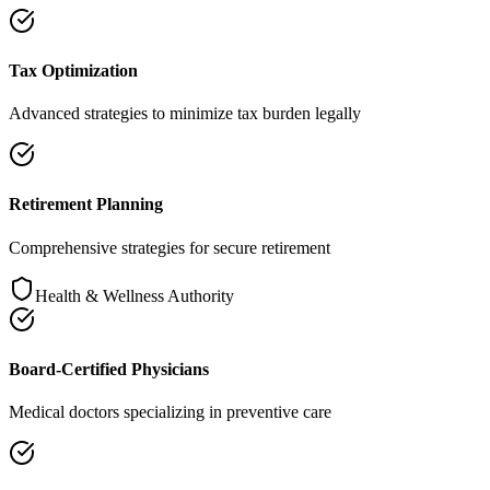
Tax Optimization
Advanced strategies to minimize tax burden legally
Retirement Planning
Comprehensive strategies for secure retirement
Health & Wellness Authority
Board-Certified Physicians
Medical doctors specializing in preventive care