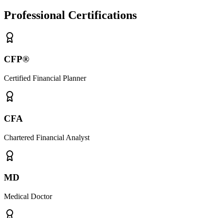
Professional Certifications
CFP®
Certified Financial Planner
CFA
Chartered Financial Analyst
MD
Medical Doctor