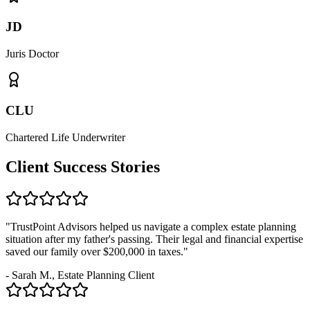
JD
Juris Doctor
CLU
Chartered Life Underwriter
Client Success Stories
"TrustPoint Advisors helped us navigate a complex estate planning
situation after my father's passing. Their legal and financial expertise
saved our family over $200,000 in taxes."
- Sarah M., Estate Planning Client