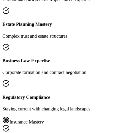
Estate Planning Mastery
Complex trust and estate structures
Business Law Expertise
Corporate formation and contract negotiation
Regulatory Compliance
Staying current with changing legal landscapes
Insurance Mastery