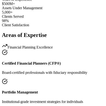
$500M+
Assets Under Management
5,000+
Clients Served
98%
Client Satisfaction
Areas of Expertise
Financial Planning Excellence
Certified Financial Planners (CFP®)
Board-certified professionals with fiduciary responsibility
Portfolio Management
Institutional-grade investment strategies for individuals