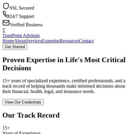
SSL Secured
24/7 Support
Verified Business
T
TrustPoint Advisors
Home
About
Services
Expertise
Resources
Contact
Get Started
Proven Expertise in Life's Most Critical
Decisions
15+ years of specialized experience, certified professionals, and a
track record of helping thousands make informed decisions about
their financial, health, legal, and insurance needs.
View Our Credentials
Our Track Record
15+
Years of Experience